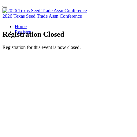
2026 Texas Seed Trade Assn Conference
Home
Register
Registration Closed
Registration for this event is now closed.