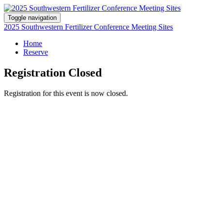
Toggle navigation
2025 Southwestern Fertilizer Conference Meeting Sites
Home
Reserve
Registration Closed
Registration for this event is now closed.